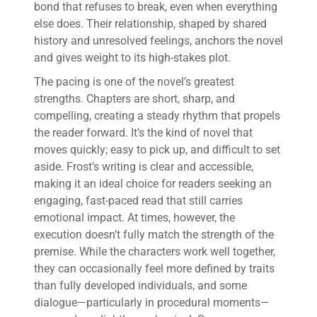
bond that refuses to break, even when everything
else does. Their relationship, shaped by shared
history and unresolved feelings, anchors the novel
and gives weight to its high-stakes plot.
The pacing is one of the novel’s greatest
strengths. Chapters are short, sharp, and
compelling, creating a steady rhythm that propels
the reader forward. It’s the kind of novel that
moves quickly; easy to pick up, and difficult to set
aside. Frost’s writing is clear and accessible,
making it an ideal choice for readers seeking an
engaging, fast-paced read that still carries
emotional impact. At times, however, the
execution doesn’t fully match the strength of the
premise. While the characters work well together,
they can occasionally feel more defined by traits
than fully developed individuals, and some
dialogue—particularly in procedural moments—