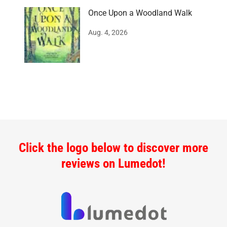
Once Upon a Woodland Walk
Aug. 4, 2026
Click the logo below to discover more
reviews on Lumedot!