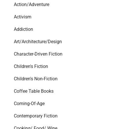
Action/Adventure
Activism
Addiction
Art/Architecture/Design
Character-Driven Fiction
Children's Fiction
Children's Non-Fiction
Coffee Table Books
Coming-Of-Age
Contemporary Fiction
Cooking/ Food/ Wine