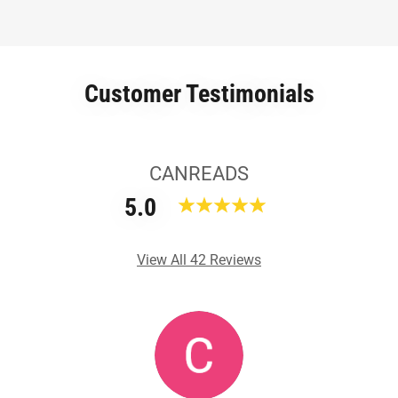
Customer Testimonials
CANREADS
5.0
View All 42 Reviews