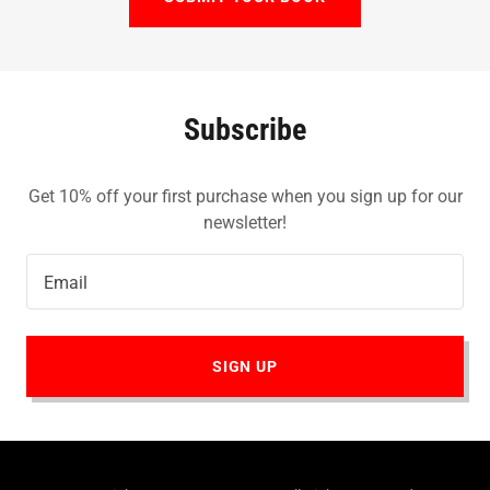
Subscribe
Get 10% off your first purchase when you sign up for our
newsletter!
Email
SIGN UP