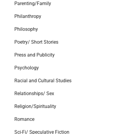
Parenting/Family
Philanthropy
Philosophy
Poetry/ Short Stories
Press and Publicity
Psychology
Racial and Cultural Studies
Relationships/ Sex
Religion/Spirituality
Romance
Sci-Fi/ Speculative Fiction