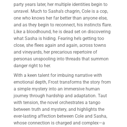
party years later, her multiple identities begin to
unravel. Much to Sasha’s chagrin, Cole is a cop,
one who knows her far better than anyone else,
and as they begin to reconnect, his instincts flare.
Like a bloodhound, he is dead set on discovering
what Sasha is hiding. Fearing he’s getting too
close, she flees again and again, across towns
and vineyards, her precarious repertoire of
personas unspooling into threads that summon
danger right to her.
With a keen talent for imbuing narrative with
emotional depth, Frost transforms the story from
a simple mystery into an immersive human
journey through hardship and adaptation. Taut
with tension, the novel orchestrates a tango
between truth and mystery, and highlights the
ever-lasting affection between Cole and Sasha,
whose connection is charged and complex—a