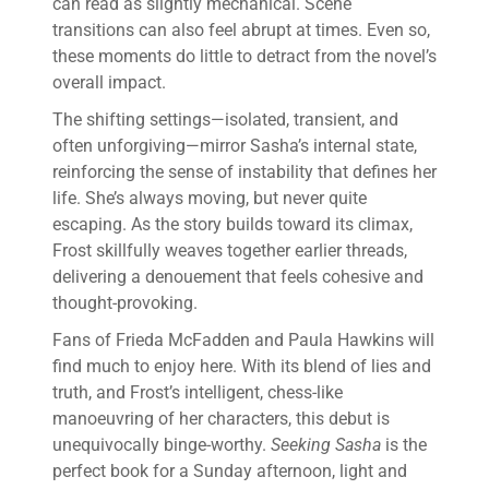
can read as slightly mechanical. Scene
transitions can also feel abrupt at times. Even so,
these moments do little to detract from the novel’s
overall impact.
The shifting settings—isolated, transient, and
often unforgiving—mirror Sasha’s internal state,
reinforcing the sense of instability that defines her
life. She’s always moving, but never quite
escaping. As the story builds toward its climax,
Frost skillfully weaves together earlier threads,
delivering a denouement that feels cohesive and
thought-provoking.
Fans of Frieda McFadden and Paula Hawkins will
find much to enjoy here. With its blend of lies and
truth, and Frost’s intelligent, chess-like
manoeuvring of her characters, this debut is
unequivocally binge-worthy.
Seeking Sasha
is the
perfect book for a Sunday afternoon, light and