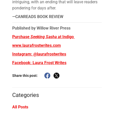
intriguing, with an ending that will leave readers
pondering for days after.
—CANREADS BOOK REVIEW
Published by Willow River Press
Purchase
Seeking Sasha
at Indigo
www.laurafrostwrites.com
Instagram: @laurafrostwrites
Facebook: Laura Frost Writes
Share this post:
Categories
All Posts