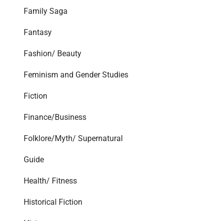
Family Saga
Fantasy
Fashion/ Beauty
Feminism and Gender Studies
Fiction
Finance/Business
Folklore/Myth/ Supernatural
Guide
Health/ Fitness
Historical Fiction