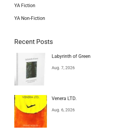
YA Fiction
YA Non-Fiction
Recent Posts
Labyrinth of Green
Aug. 7, 2026
Venera LTD.
Aug. 6, 2026