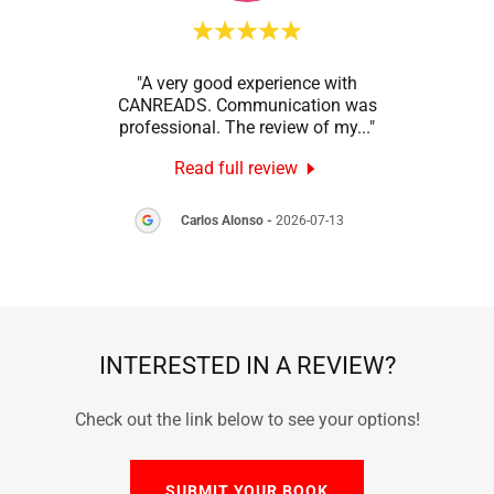
onal
"A very good experience with
"Than
ction
CANREADS. Communication was
my
 was
..."
professional. The review of my
..."
GRUM
Read full review
8
Carlos Alonso
-
2026-07-13
INTERESTED IN A REVIEW?
Check out the link below to see your options!
SUBMIT YOUR BOOK