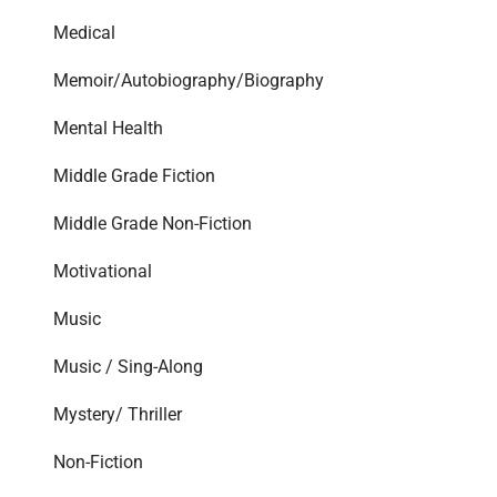
Medical
Memoir/Autobiography/Biography
Mental Health
Middle Grade Fiction
Middle Grade Non-Fiction
Motivational
Music
Music / Sing-Along
Mystery/ Thriller
Non-Fiction