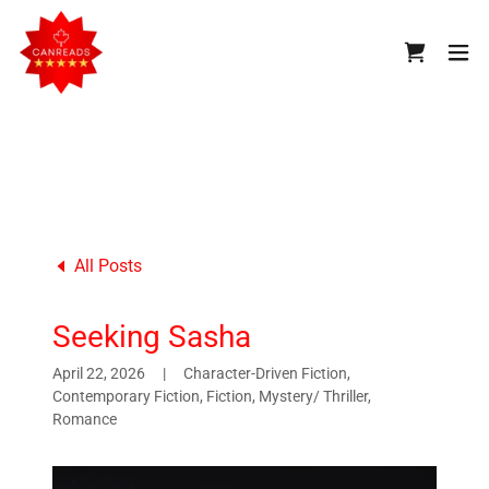
All Posts
Seeking Sasha
April 22, 2026
|
Character-Driven Fiction,
Contemporary Fiction, Fiction, Mystery/ Thriller,
Romance