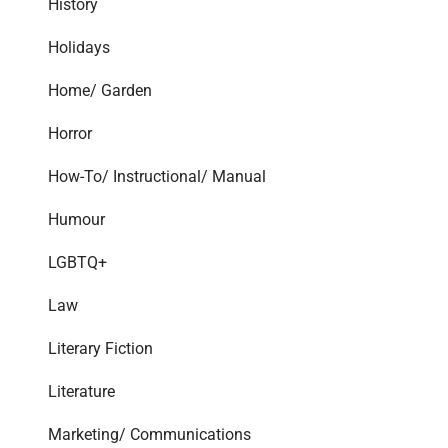
History
Holidays
Home/ Garden
Horror
How-To/ Instructional/ Manual
Humour
LGBTQ+
Law
Literary Fiction
Literature
Marketing/ Communications