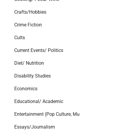
Crafts/Hobbies
Crime Fiction
Cults
Current Events/ Politics
Diet/ Nutrition
Disability Studies
Economics
Educational/ Academic
Entertainment (Pop Culture, Mu
Essays/Journalism