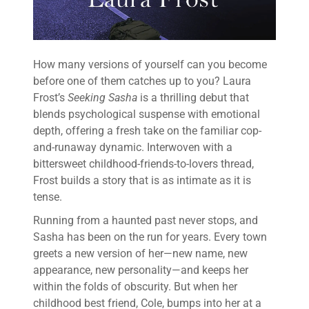
How many versions of yourself can you become
before one of them catches up to you? Laura
Frost’s
Seeking Sasha
is a thrilling debut that
blends psychological suspense with emotional
depth, offering a fresh take on the familiar cop-
and-runaway dynamic. Interwoven with a
bittersweet childhood-friends-to-lovers thread,
Frost builds a story that is as intimate as it is
tense.
Running from a haunted past never stops, and
Sasha has been on the run for years. Every town
greets a new version of her—new name, new
appearance, new personality—and keeps her
within the folds of obscurity. But when her
childhood best friend, Cole, bumps into her at a