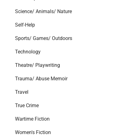
Science/ Animals/ Nature
Self-Help
Sports/ Games/ Outdoors
Technology
Theatre/ Playwriting
Trauma/ Abuse Memoir
Travel
True Crime
Wartime Fiction
Women's Fiction