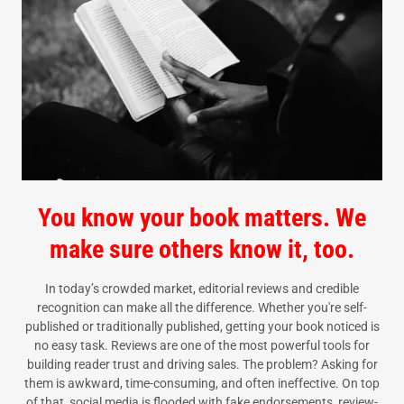
You know your book matters. We
make sure others know it, too.
In today’s crowded market, editorial reviews and credible
recognition can make all the difference. Whether you're self-
published or traditionally published, getting your book noticed is
no easy task. Reviews are one of the most powerful tools for
building reader trust and driving sales. The problem? Asking for
them is awkward, time-consuming, and often ineffective. On top
of that, social media is flooded with fake endorsements, review-