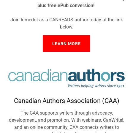
plus free ePub conversion!
Join lumedot as a CANREADS author today at the link
below.
LEARN MORE
Canadian Authors Association (CAA)
The CAA supports writers through advocacy,
development, and promotion. With webinars, CanWrite!,
and an online community, CAA connects writers to