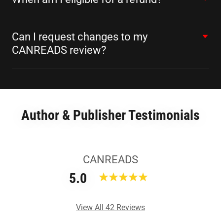
Can I request changes to my
CANREADS review?
Author & Publisher Testimonials
CANREADS
5.0
View All 42 Reviews