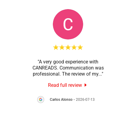
onal
"A very good experience with
"Than
ction
CANREADS. Communication was
my
 was
..."
professional. The review of my
..."
GRUM
Read full review
8
Carlos Alonso
-
2026-07-13