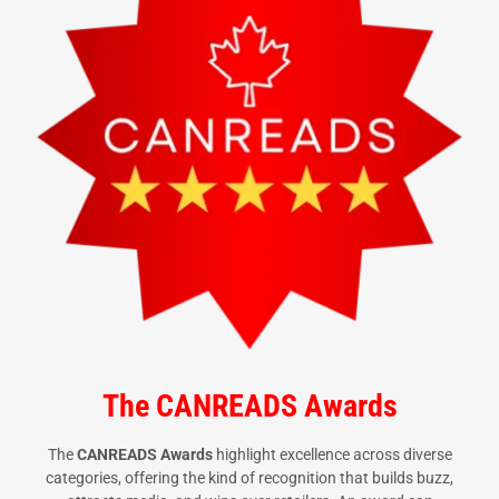
The CANREADS Awards
The
CANREADS Awards
highlight excellence across diverse
categories, offering the kind of recognition that builds buzz,