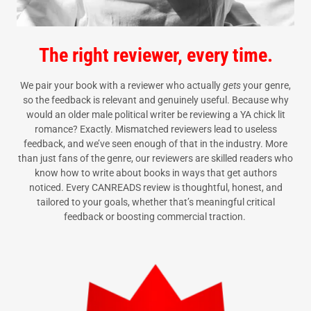
The right reviewer, every time.
We pair your book with a reviewer who actually
gets
your genre,
so the feedback is relevant and genuinely useful. Because why
would an older male political writer be reviewing a YA chick lit
romance? Exactly. Mismatched reviewers lead to useless
feedback, and we’ve seen enough of that in the industry. More
than just fans of the genre, our reviewers are skilled readers who
know how to write about books in ways that get authors
noticed. Every CANREADS review is thoughtful, honest, and
tailored to your goals, whether that’s meaningful critical
feedback or boosting commercial traction.