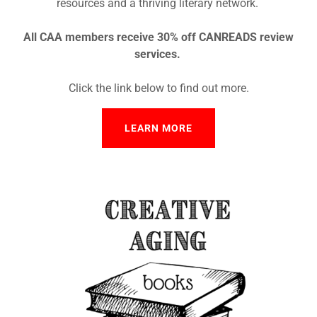
resources and a thriving literary network.
All CAA members receive 30% off CANREADS review
services.
Click the link below to find out more.
LEARN MORE