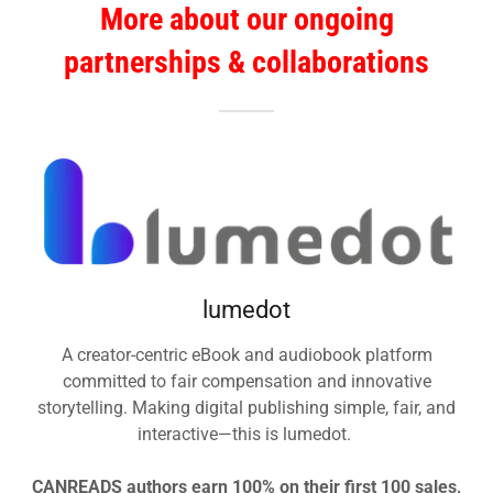
More about our ongoing
partnerships & collaborations
lumedot
A creator-centric eBook and audiobook platform
committed to fair compensation and innovative
storytelling. Making digital publishing simple, fair, and
interactive—this is lumedot.
CANREADS authors earn 100% on their first 100 sales,