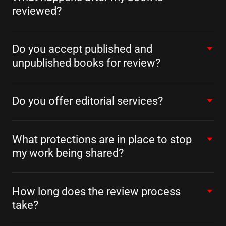
reviewed?
Do you accept published and
unpublished books for review?
Do you offer editorial services?
What protections are in place to stop
my work being shared?
How long does the review process
take?