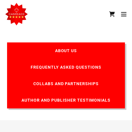
ABOUT US
FREQUENTLY ASKED QUESTIONS
COLLABS AND PARTNERSHIPS
AUTHOR AND PUBLISHER TESTIMONIALS