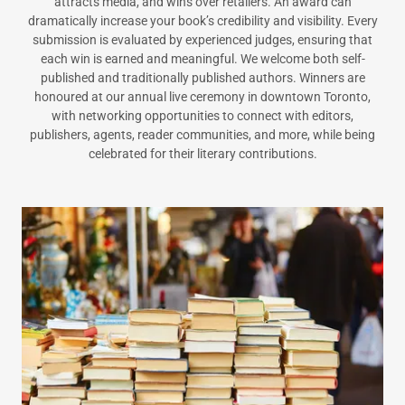
attracts media, and wins over retailers. An award can
dramatically increase your book’s credibility and visibility. Every
submission is evaluated by experienced judges, ensuring that
each win is earned and meaningful. We welcome both self-
published and traditionally published authors. Winners are
honoured at our annual live ceremony in downtown Toronto,
with networking opportunities to connect with editors,
publishers, agents, reader communities, and more, while being
celebrated for their literary contributions.