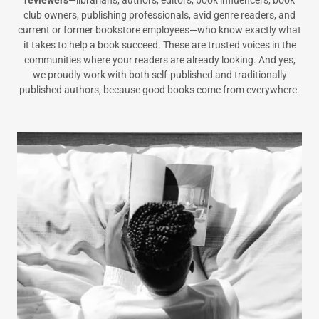
club owners, publishing professionals, avid genre readers, and
current or former bookstore employees—who know exactly what
it takes to help a book succeed. These are trusted voices in the
communities where your readers are already looking. And yes,
we proudly work with both self-published and traditionally
published authors, because good books come from everywhere.