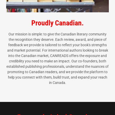
Proudly Canadian.
Our mission is simple: to give the Canadian literary community
the recognition they deserve. Each review, award, and piece of
feedback we provide is tailored to reflect your book's strengths
and market potential. For international authors looking to break
into the Canadian market, CANREADS offers the exposure and
credibility you need to make an impact. Our co-founders, both
established publishing professionals, understand the nuances of
promoting to Canadian readers, and we provide the platform to
help you connect with them, build trust, and expand your reach
in Canada.