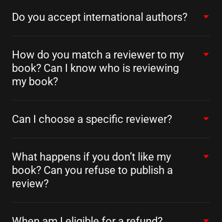
Do you accept international authors?
How do you match a reviewer to my
book? Can I know who is reviewing
my book?
Can I choose a specific reviewer?
What happens if you don’t like my
book? Can you refuse to publish a
review?
When am I eligible for a refund?