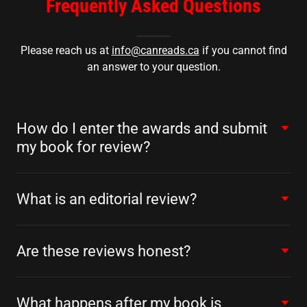
Frequently Asked Questions
Please reach us at
info@canreads.ca
if you cannot find
an answer to your question.
How do I enter the awards and submit
my book for review?
What is an editorial review?
Are these reviews honest?
What happens after my book is