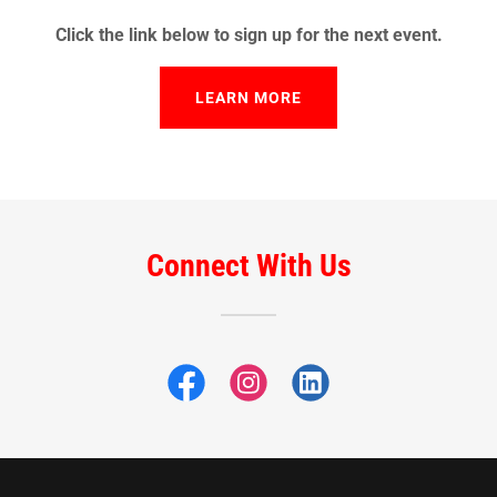
Click the link below to sign up for the next event.
LEARN MORE
Connect With Us