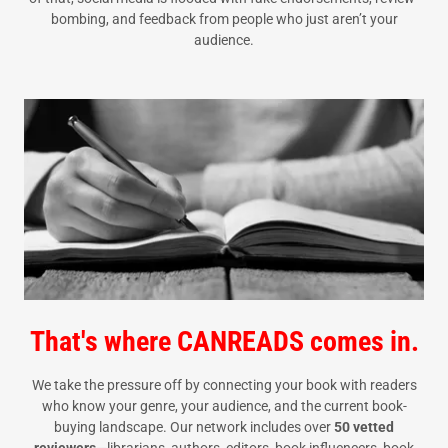
bombing, and feedback from people who just aren’t your
audience.
That's where CANREADS comes in.
We take the pressure off by connecting your book with readers
who know your genre, your audience, and the current book-
buying landscape. Our network includes over
50 vetted
reviewers
—librarians, authors, editors, book influencers, book