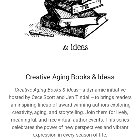
Creative Aging Books & Ideas
Creative Aging Books & Ideas
—a dynamic initiative
hosted by Cece Scott and Jen Tindall—to brings readers
an inspiring lineup of award-winning authors exploring
creativity, aging, and storytelling. Join them for lively,
meaningful, and free virtual author events. This series
celebrates the power of new perspectives and vibrant
expression in every season of life.